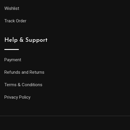
Wishlist
Track Order
Help & Support
Payment
Refunds and Returns
Terms & Conditions
Privacy Policy