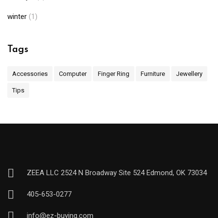
winter
(1)
Tags
Accessories
Computer
Finger Ring
Furniture
Jewellery
Tips
ZEEA LLC 2524 N Broadway Site 524 Edmond, OK 73034
405-653-0277
info@ez-buying.com