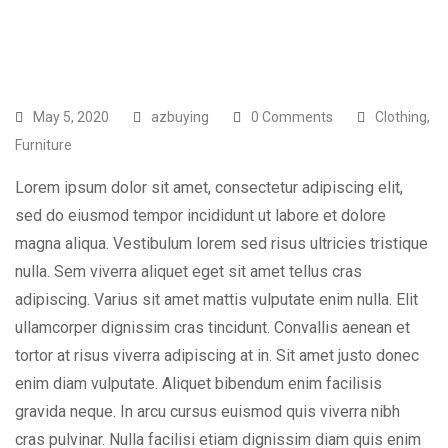
May 5, 2020
azbuying
0 Comments
Clothing
,
Furniture
Lorem ipsum dolor sit amet, consectetur adipiscing elit,
sed do eiusmod tempor incididunt ut labore et dolore
magna aliqua. Vestibulum lorem sed risus ultricies tristique
nulla. Sem viverra aliquet eget sit amet tellus cras
adipiscing. Varius sit amet mattis vulputate enim nulla. Elit
ullamcorper dignissim cras tincidunt. Convallis aenean et
tortor at risus viverra adipiscing at in. Sit amet justo donec
enim diam vulputate. Aliquet bibendum enim facilisis
gravida neque. In arcu cursus euismod quis viverra nibh
cras pulvinar. Nulla facilisi etiam dignissim diam quis enim