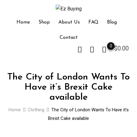
Skip
to
content
Home
Shop
About Us
FAQ
Blog
Contact
0
$
0.00
The City of London Wants To
Have it’s Brexit Cake
available
Home
Clothing
The City of London Wants To Have it’s
Brexit Cake available