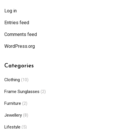
Log in
Entries feed
Comments feed
WordPress.org
Categories
Clothing
(10)
Frame Sunglasses
(2)
Furniture
(2)
Jewellery
(8)
Lifestyle
(5)