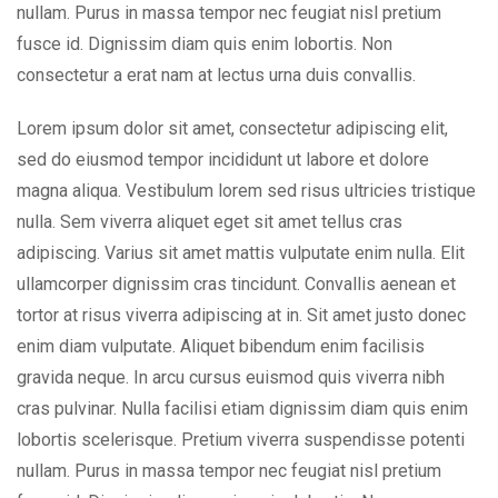
nullam. Purus in massa tempor nec feugiat nisl pretium
fusce id. Dignissim diam quis enim lobortis. Non
consectetur a erat nam at lectus urna duis convallis.
Lorem ipsum dolor sit amet, consectetur adipiscing elit,
sed do eiusmod tempor incididunt ut labore et dolore
magna aliqua. Vestibulum lorem sed risus ultricies tristique
nulla. Sem viverra aliquet eget sit amet tellus cras
adipiscing. Varius sit amet mattis vulputate enim nulla. Elit
ullamcorper dignissim cras tincidunt. Convallis aenean et
tortor at risus viverra adipiscing at in. Sit amet justo donec
enim diam vulputate. Aliquet bibendum enim facilisis
gravida neque. In arcu cursus euismod quis viverra nibh
cras pulvinar. Nulla facilisi etiam dignissim diam quis enim
lobortis scelerisque. Pretium viverra suspendisse potenti
nullam. Purus in massa tempor nec feugiat nisl pretium