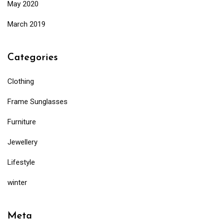
May 2020
March 2019
Categories
Clothing
Frame Sunglasses
Furniture
Jewellery
Lifestyle
winter
Meta