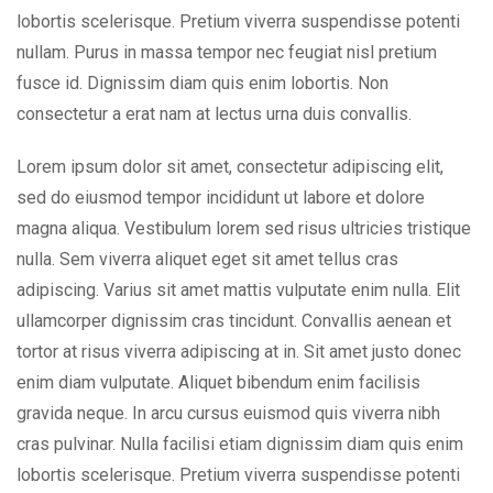
lobortis scelerisque. Pretium viverra suspendisse potenti
nullam. Purus in massa tempor nec feugiat nisl pretium
fusce id. Dignissim diam quis enim lobortis. Non
consectetur a erat nam at lectus urna duis convallis.
Lorem ipsum dolor sit amet, consectetur adipiscing elit,
sed do eiusmod tempor incididunt ut labore et dolore
magna aliqua. Vestibulum lorem sed risus ultricies tristique
nulla. Sem viverra aliquet eget sit amet tellus cras
adipiscing. Varius sit amet mattis vulputate enim nulla. Elit
ullamcorper dignissim cras tincidunt. Convallis aenean et
tortor at risus viverra adipiscing at in. Sit amet justo donec
enim diam vulputate. Aliquet bibendum enim facilisis
gravida neque. In arcu cursus euismod quis viverra nibh
cras pulvinar. Nulla facilisi etiam dignissim diam quis enim
lobortis scelerisque. Pretium viverra suspendisse potenti