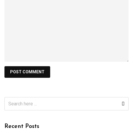
Recent Posts