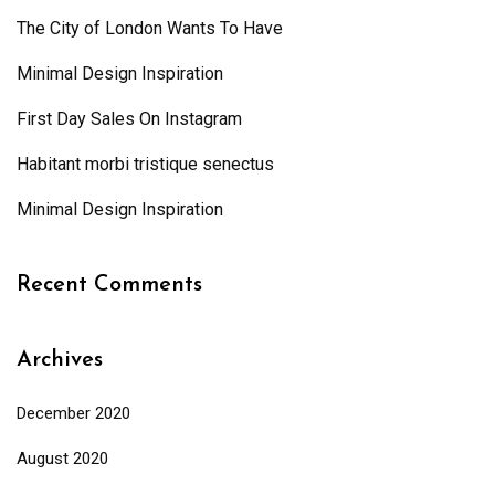
The City of London Wants To Have
Minimal Design Inspiration
First Day Sales On Instagram
Habitant morbi tristique senectus
Minimal Design Inspiration
Recent Comments
Archives
December 2020
August 2020