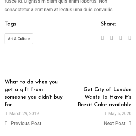
fusce id. Dignissim diam quis enim lobortis. Non
consectetur a erat nam at lectus urna duis convallis.
Tags:
Share:
Art & Culture
What to do when you
get a gift from
Get City of London
someone you didn’t buy
Wants To Have it’s
for
Brexit Cake available
March 29, 2019
May 5, 2020
Previous Post
Next Post