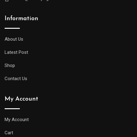
Information
About Us
Latest Post
Shop
Contact Us
My Account
My Account
Cart