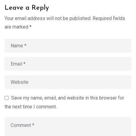
Leave a Reply
Your email address will not be published.
Required fields
are marked
*
Save my name, email, and website in this browser for
the next time I comment.