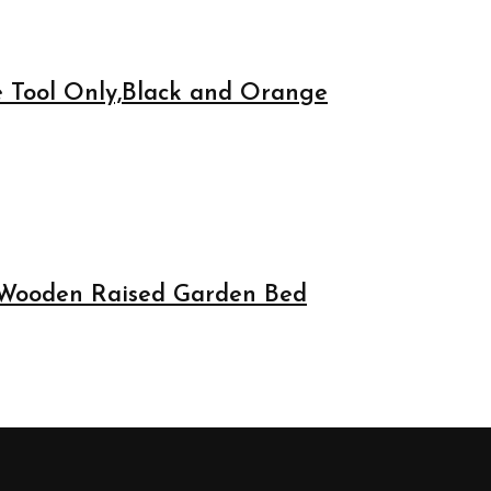
e Tool Only,Black and Orange
 Wooden Raised Garden Bed