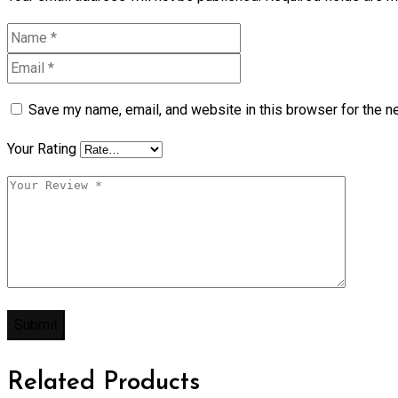
Save my name, email, and website in this browser for the n
Your Rating
Related Products