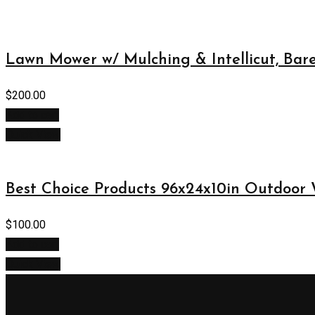
Lawn Mower w/ Mulching & Intellicut, Bar
$
200.00
Add to cart
Quick View
Best Choice Products 96x24x10in Outdoor
$
100.00
Add to cart
Quick View