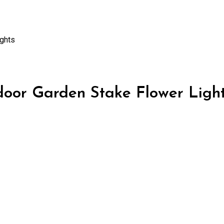
ghts
or Garden Stake Flower Ligh