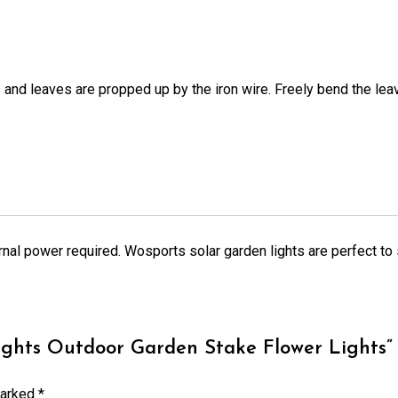
s and leaves are propped up by the iron wire. Freely bend the leav
xternal power required. Wosports solar garden lights are perfect t
ights Outdoor Garden Stake Flower Lights”
marked
*