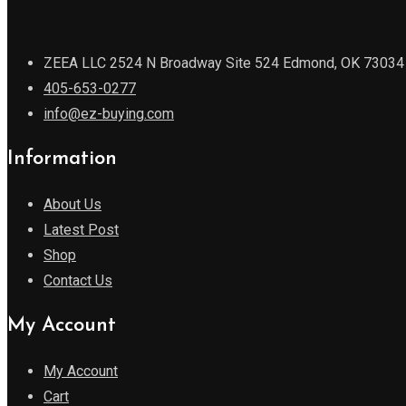
ZEEA LLC 2524 N Broadway Site 524 Edmond, OK 73034
405-653-0277
info@ez-buying.com
Information
About Us
Latest Post
Shop
Contact Us
My Account
My Account
Cart