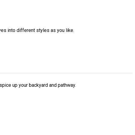
es into different styles as you like.
o spice up your backyard and pathway.