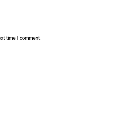
ext time I comment.