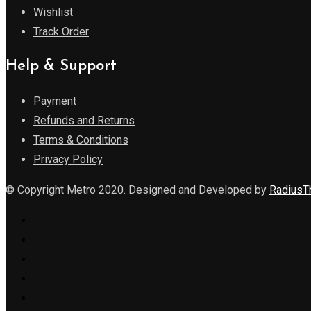
Wishlist
Track Order
Help & Support
Payment
Refunds and Returns
Terms & Conditions
Privacy Policy
© Copyright Metro 2020. Designed and Developed by
Radius