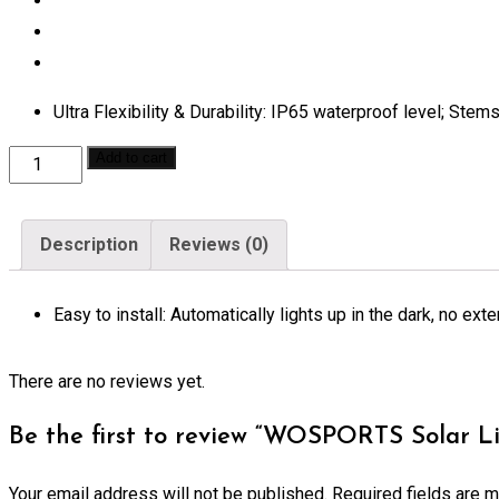
Ultra Flexibility & Durability: IP65 waterproof level; Stem
WOSPORTS
Add to cart
Solar
Lights
Description
Reviews (0)
Outdoor
Garden
Easy to install: Automatically lights up in the dark, no e
Stake
Flower
Lights
There are no reviews yet.
quantity
Be the first to review “WOSPORTS Solar L
Your email address will not be published.
Required fields are 