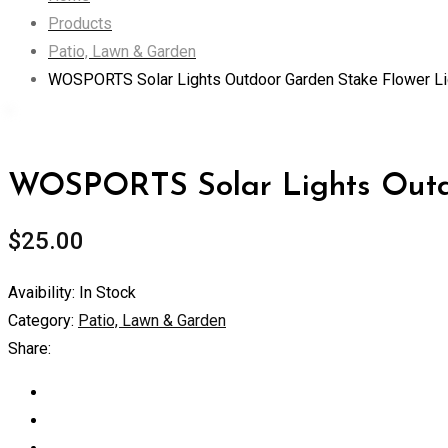
Products
Patio, Lawn & Garden
WOSPORTS Solar Lights Outdoor Garden Stake Flower Li
WOSPORTS Solar Lights Outdo
$
25.00
Avaibility:
In Stock
Category:
Patio, Lawn & Garden
Share: