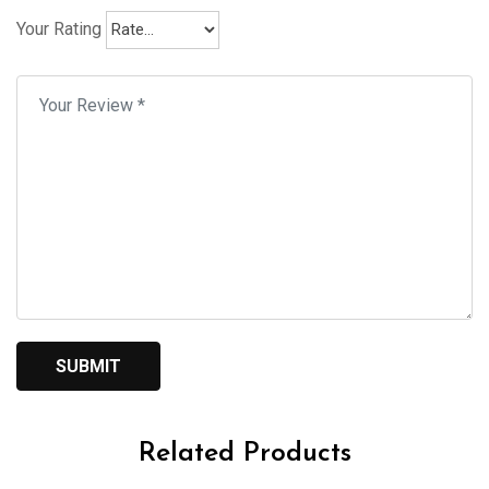
Your Rating
Related Products