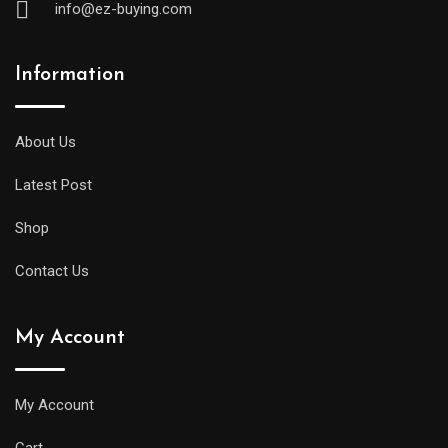
info@ez-buying.com
Information
About Us
Latest Post
Shop
Contact Us
My Account
My Account