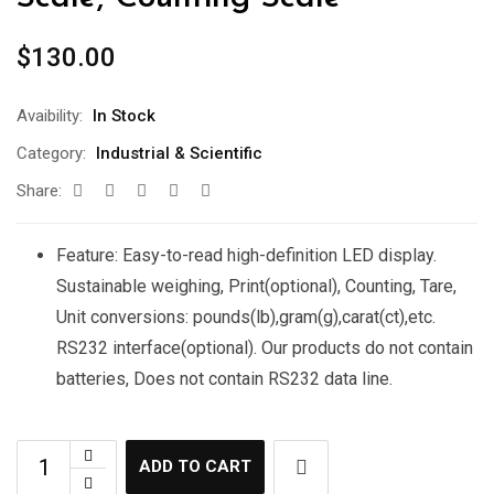
$
130.00
Avaibility:
In Stock
Category:
Industrial & Scientific
Share:
Feature: Easy-to-read high-definition LED display.
Sustainable weighing, Print(optional), Counting, Tare,
Unit conversions: pounds(lb),gram(g),carat(ct),etc.
RS232 interface(optional). Our products do not contain
batteries, Does not contain RS232 data line.
ADD TO CART