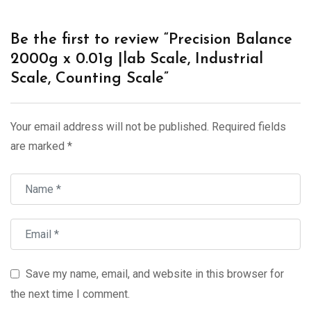
Be the first to review “Precision Balance
2000g x 0.01g |lab Scale, Industrial
Scale, Counting Scale”
Your email address will not be published.
Required fields
are marked
*
Save my name, email, and website in this browser for
the next time I comment.