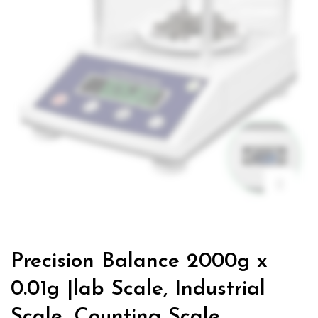
Precision Balance 2000g x
0.01g |lab Scale, Industrial
Scale, Counting Scale