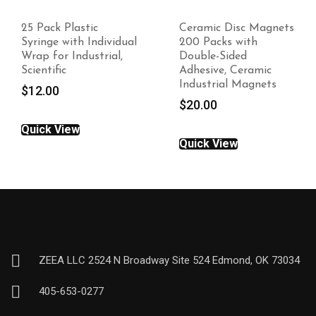
25 Pack Plastic
Ceramic Disc Magnets
Syringe with Individual
200 Packs with
Wrap for Industrial,
Double-Sided
Scientific
Adhesive, Ceramic
Industrial Magnets
$
12.00
$
20.00
Quick View
Quick View
ZEEA LLC 2524 N Broadway Site 524 Edmond, OK 73034
405-653-0277