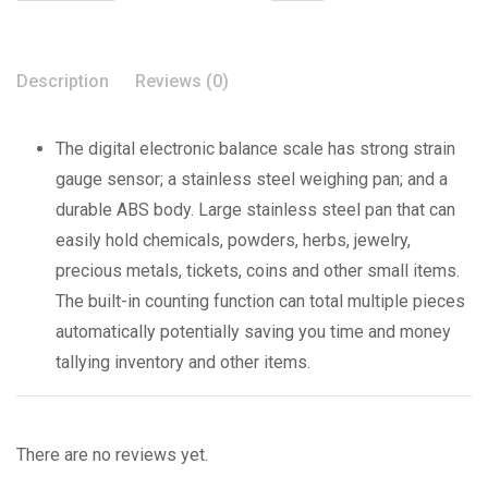
Description
Reviews (0)
The digital electronic balance scale has strong strain
gauge sensor; a stainless steel weighing pan; and a
durable ABS body. Large stainless steel pan that can
easily hold chemicals, powders, herbs, jewelry,
precious metals, tickets, coins and other small items.
The built-in counting function can total multiple pieces
automatically potentially saving you time and money
tallying inventory and other items.
There are no reviews yet.