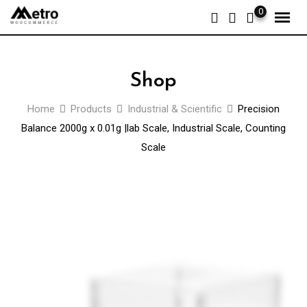
Skip
0
to
content
Shop
Home
Products
Industrial & Scientific
Precision
Balance 2000g x 0.01g |lab Scale, Industrial Scale, Counting
Scale