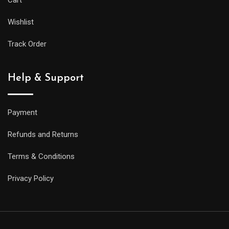
Cart
Wishlist
Track Order
Help & Support
Payment
Refunds and Returns
Terms & Conditions
Privacy Policy