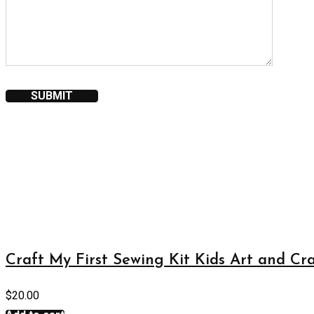
Craft My First Sewing Kit Kids Art and Cra
$
20.00