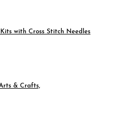
Kits with Cross Stitch Needles
rts & Crafts,