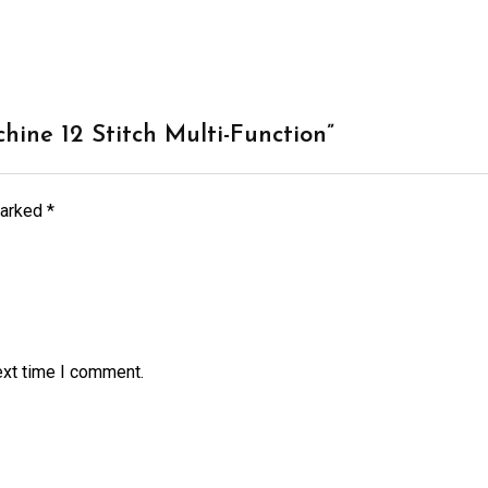
chine 12 Stitch Multi-Function”
marked
*
ext time I comment.