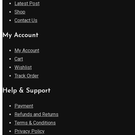
Latest Post
Shop
Contact Us
My Account
My Account
Cart
Wishlist
Track Order
Help & Support
Payment
Refunds and Returns
Terms & Conditions
Privacy Policy