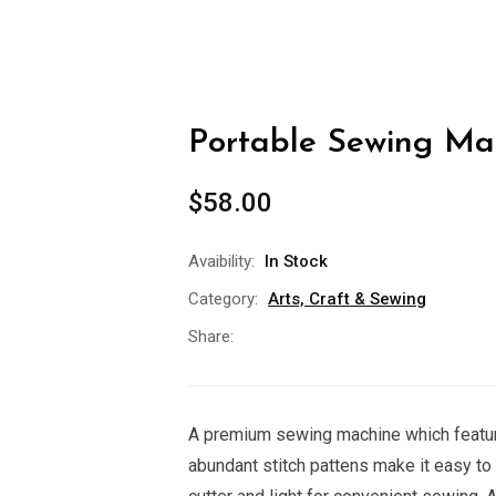
Portable Sewing Mac
$
58.00
Avaibility:
In Stock
Category:
Arts, Craft & Sewing
Share:
A premium sewing machine which featur
abundant stitch pattens make it easy to 