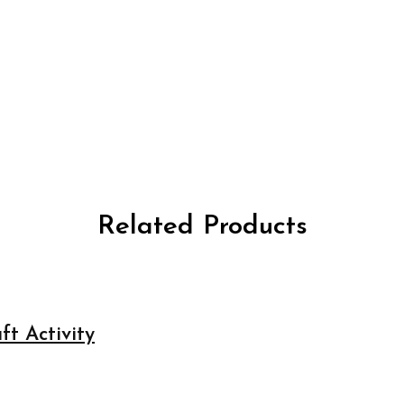
Related Products
ft Activity