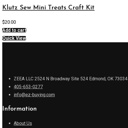
Klutz Sew Mini Treats Craft Kit
$
20.00
Add to cart
Quick View
ZEEA LLC 2524 N Broadway Site 524 Edmond, OK 73034
405-653-0277
info@ez-buying.com
Information
About Us