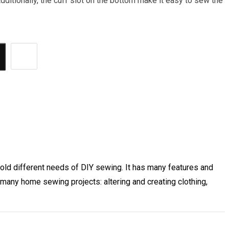
Additionally, the cuff slot on the bottom make it easy to sew the
hold different needs of DIY sewing. It has many features and
many home sewing projects: altering and creating clothing,