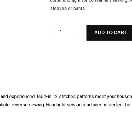
cutter and light for convenient sewing. 
sleeves or pants.
ADD TO CART
 and experienced. Built-in 12 stitches patterns meet your house
nhole, reverse sewing. Handheld sewing machines is perfect for 