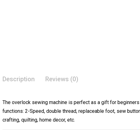
Description
Reviews (0)
The overlock sewing machine is perfect as a gift for beginners
functions: 2-Speed, double thread, replaceable foot, sew butto
crafting, quilting, home decor, etc.