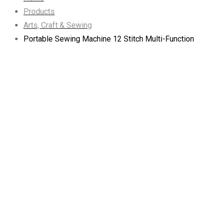
Products
Arts, Craft & Sewing
Portable Sewing Machine 12 Stitch Multi-Function