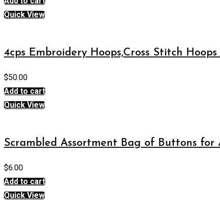
Add to cart
Quick View
4cps Embroidery Hoops,Cross Stitch Hoops 
$
50.00
Add to cart
Quick View
Scrambled Assortment Bag of Buttons for A
$
6.00
Add to cart
Quick View