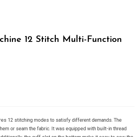
hine 12 Stitch Multi-Function
es 12 stitching modes to satisfy different demands. The
hem or seam the fabric. It was equipped with built-in thread