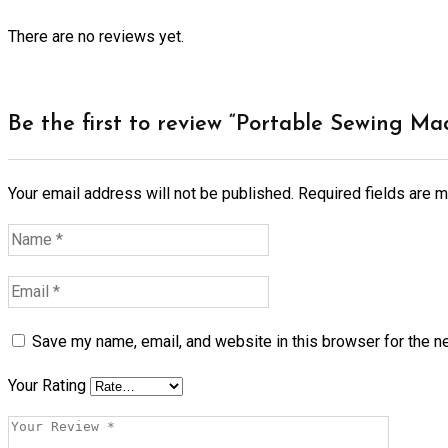
There are no reviews yet.
Be the first to review “Portable Sewing Ma
Your email address will not be published.
Required fields are 
Save my name, email, and website in this browser for the n
Your Rating