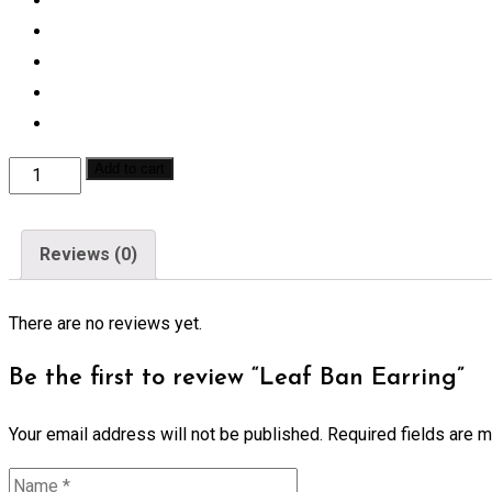
Leaf
Add to cart
Ban
Earring
Reviews (0)
quantity
There are no reviews yet.
Be the first to review “Leaf Ban Earring”
Your email address will not be published.
Required fields are 