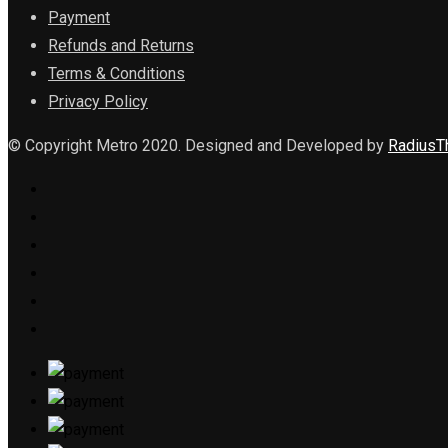
Payment
Refunds and Returns
Terms & Conditions
Privacy Policy
© Copyright Metro 2020. Designed and Developed by
Radius