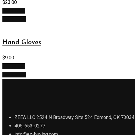
$
23.00
Add to cart
Quick View
Hand Gloves
$
9.00
Add to cart
Quick View
ZEEA LLC 2524 N Broadway Site 524 Edmond, OK 73034
405-653-0277
info@ez-buying.com