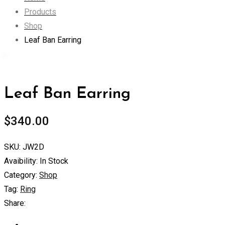
Products
Shop
Leaf Ban Earring
Leaf Ban Earring
$
340.00
SKU:
JW2D
Avaibility:
In Stock
Category:
Shop
Tag:
Ring
Share: