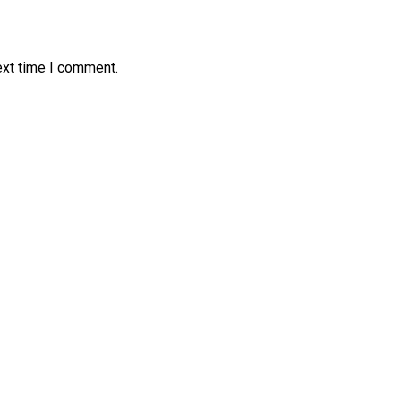
ext time I comment.