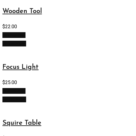
Wooden Tool
$
22.00
Add to cart
Quick View
Focus Light
$
25.00
Add to cart
Quick View
Squire Table