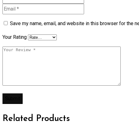
Save my name, email, and website in this browser for the n
Your Rating
Related Products