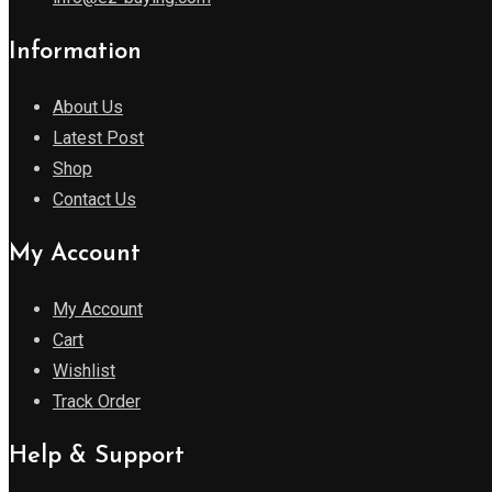
Information
About Us
Latest Post
Shop
Contact Us
My Account
My Account
Cart
Wishlist
Track Order
Help & Support