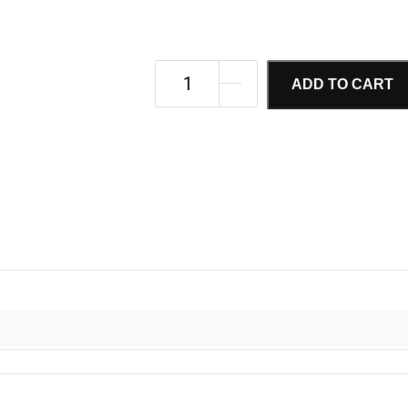
ADD TO CART