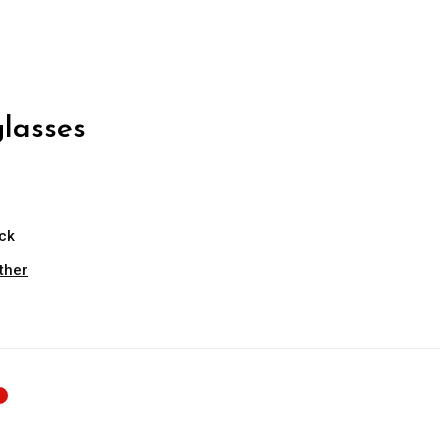
lasses
ock
ther