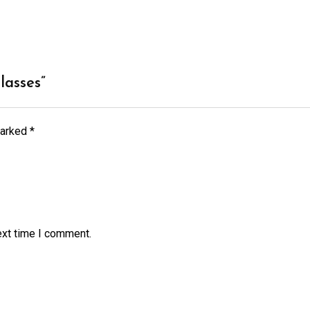
lasses”
marked
*
ext time I comment.