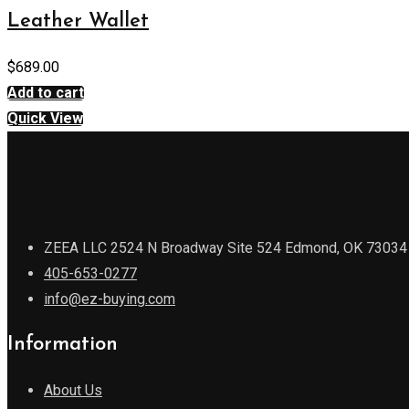
Leather Wallet
$
689.00
Add to cart
Quick View
ZEEA LLC 2524 N Broadway Site 524 Edmond, OK 73034
405-653-0277
info@ez-buying.com
Information
About Us