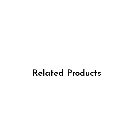
Related Products