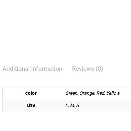
Additional information
Reviews (0)
color
Green, Orange, Red, Yellow
size
L, M, S