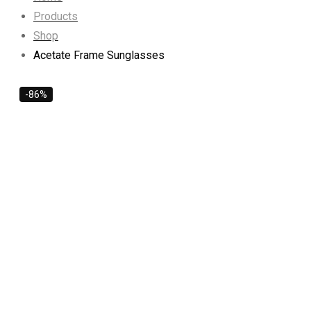
Products
Shop
Acetate Frame Sunglasses
-86%