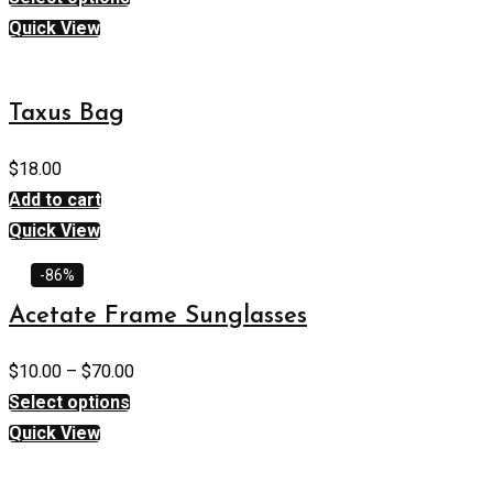
Quick View
Taxus Bag
$
18.00
Add to cart
Quick View
-86%
Acetate Frame Sunglasses
$
10.00
–
$
70.00
Select options
Quick View