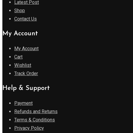
Latest Post
Shop
Contact Us
My Account
My Account
Cart
Wishlist
Track Order
Help & Support
Payment
Refunds and Returns
Terms & Conditions
Privacy Policy