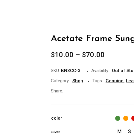
Acetate Frame Sung
$
10.00
–
$
70.00
SKU:
BN3CC-3
Avaibility:
Out of St
Category:
Shop
Tags:
Genuine
,
Lea
Share:
color
M
S
size