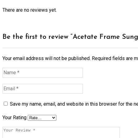
There are no reviews yet.
Be the first to review “Acetate Frame Sung
Your email address will not be published.
Required fields are 
Save my name, email, and website in this browser for the n
Your Rating