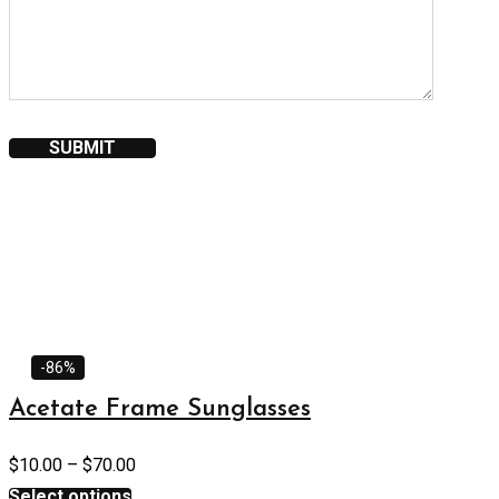
-86%
Acetate Frame Sunglasses
$
10.00
–
$
70.00
Select options