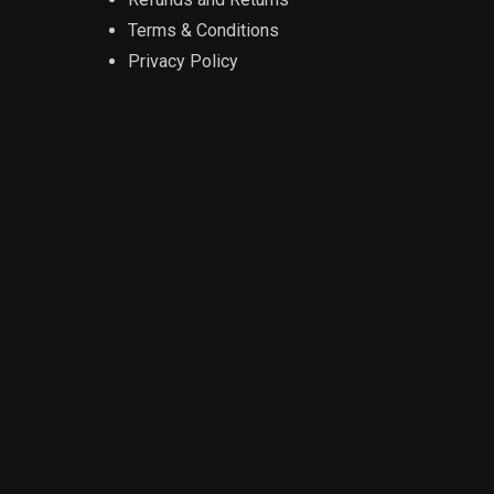
Terms & Conditions
Privacy Policy