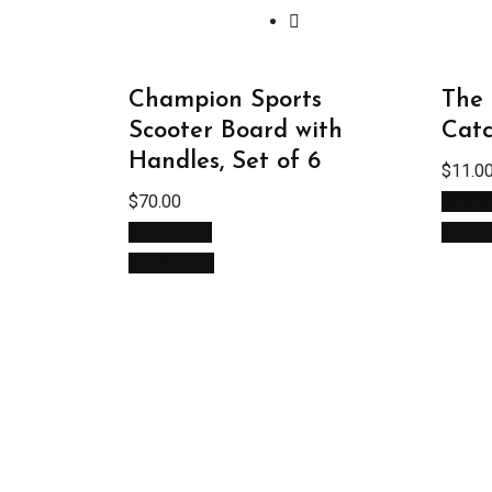
Champion Sports
The 
Scooter Board with
Catc
Handles, Set of 6
$
11.0
$
70.00
Add to
Add to cart
Quick
Quick View