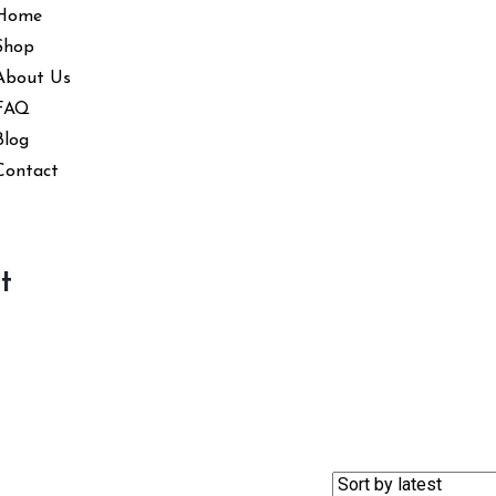
Home
Shop
About Us
FAQ
Blog
Contact
t