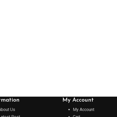
rmation
My Account
About Us
My Account
Latest Post
Cart