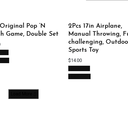
Original Pop ‘N
2Pcs 17in Airplane,
h Game, Double Set
Manual Throwing, F
challenging, Outdoo
0
Sports Toy
 cart
 View
$
14.00
Add to cart
Quick View
Load More