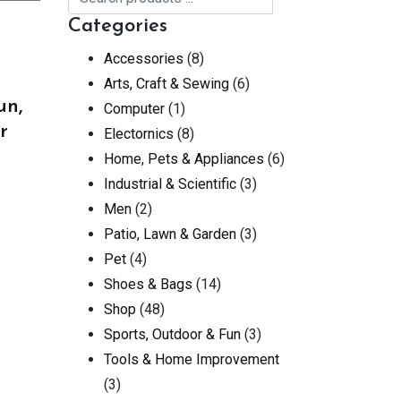
Categories
Accessories
(8)
Arts, Craft & Sewing
(6)
un,
Computer
(1)
r
Electornics
(8)
Home, Pets & Appliances
(6)
Industrial & Scientific
(3)
Men
(2)
Patio, Lawn & Garden
(3)
Pet
(4)
Shoes & Bags
(14)
Shop
(48)
Sports, Outdoor & Fun
(3)
Tools & Home Improvement
(3)