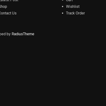
Shop
Wishlist
Contact Us
Track Order
oped by
RadiusTheme