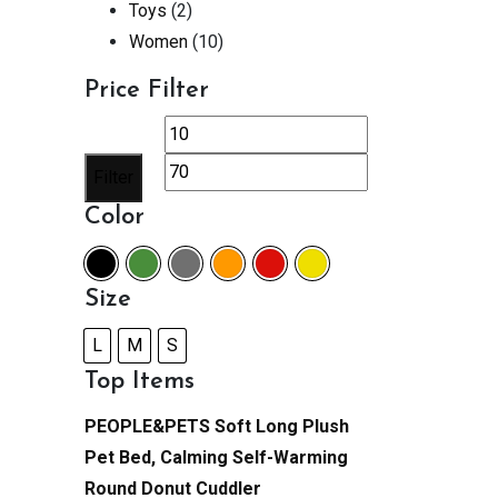
Toys
(2)
Women
(10)
Price Filter
Min
Max
price
price
Filter
Color
Size
L
M
S
Top Items
PEOPLE&PETS Soft Long Plush
Pet Bed, Calming Self-Warming
Round Donut Cuddler