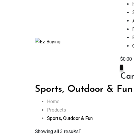
Skip
to
content
$
0.00
0
Car
Sports, Outdoor & Fun
Home
Products
Sports, Outdoor & Fun
Showing all 3 results