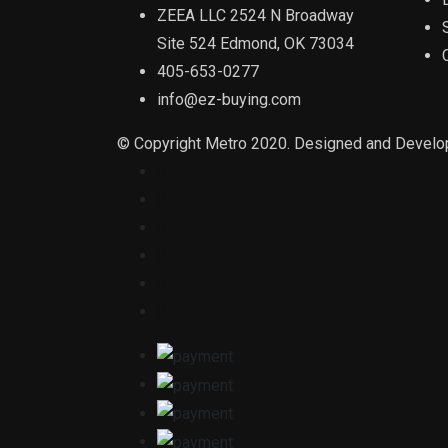
ZEEA LLC 2524 N Broadway
Site 524 Edmond, OK 73034
405-653-0277
info@ez-buying.com
© Copyright Metro 2020. Designed and Devel