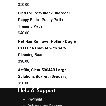
$
50.00
Glad for Pets Black Charcoal
Puppy Pads | Puppy Potty
Training Pads
$
40.00
Pet Hair Remover Roller - Dog &
Cat Fur Remover with Self-
Cleaning Base
$
30.00
ArtBin, Clear 5004AB Large
Solutions Box with Dividers,
$
50.00
Help & Support
Payment
Refunds and Returns